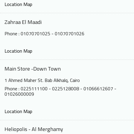
Location Map
Zahraa El Maadi
Phone : 01070701025 - 01070701026
Location Map
Main Store -Down Town
1 Ahmed Maher St. Bab Alkhalq, Cairo
Phone : 0225111100 - 0225128008 - 01066612607 -
01026000009
Location Map
Heliopolis - Al Merghamy