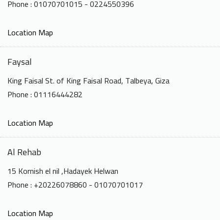
Phone : 01070701015 - 0224550396
Location Map
Faysal
King Faisal St. of King Faisal Road, Talbeya, Giza
Phone : 01116444282
Location Map
Al Rehab
15 Kornish el nil ,Hadayek Helwan
Phone : +20226078860 - 01070701017
Location Map