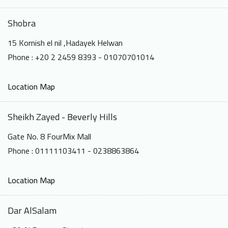
Shobra
15 Kornish el nil ,Hadayek Helwan
Phone : +20 2 2459 8393 - 01070701014
Location Map
Sheikh Zayed - Beverly Hills
Gate No. 8 FourMix Mall
Phone : 01111103411 - 0238863864
Location Map
Dar AlSalam