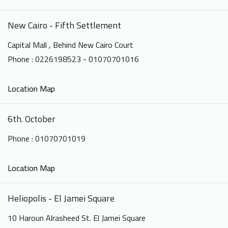
New Cairo - Fifth Settlement
Capital Mall , Behind New Cairo Court
Phone : 0226198523 - 01070701016
Location Map
6th. October
Phone : 01070701019
Location Map
Heliopolis - El Jamei Square
10 Haroun Alrasheed St. El Jamei Square