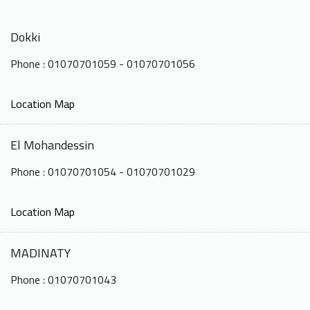
Dokki
Phone : 01070701059 - 01070701056
Location Map
El Mohandessin
Phone : 01070701054 - 01070701029
Location Map
MADINATY
Phone : 01070701043