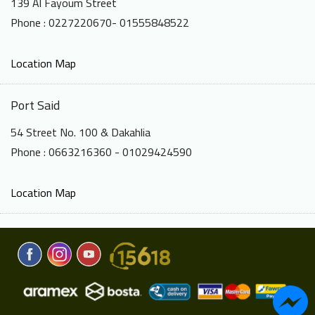
139 Al Fayoum Street
Phone : 0227220670- 01555848522
Location Map
Port Said
54 Street No. 100 & Dakahlia
Phone : 0663216360 - 01029424590
Location Map