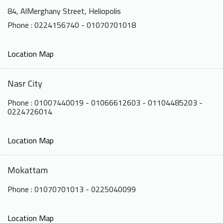
84, AlMerghany Street, Heliopolis
Phone : 0224156740 - 01070701018
Location Map
Nasr City
Phone : 01007440019 - 01066612603 - 01104485203 -
0224726014
Location Map
Mokattam
Phone : 01070701013 - 0225040099
Location Map