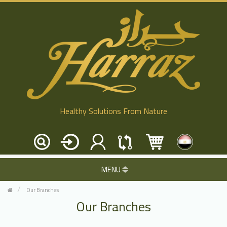
Healthy Solutions From Nature
MENU
Our Branches
Our Branches